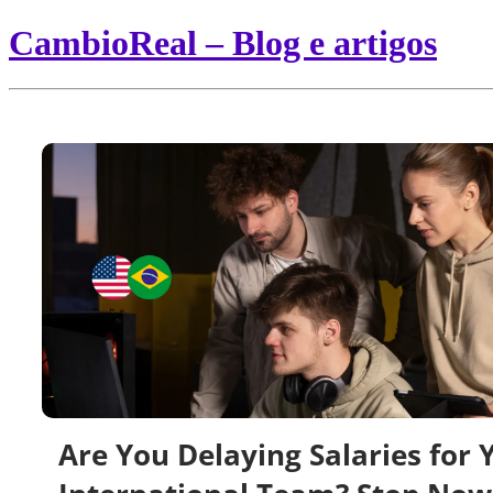
CambioReal – Blog e artigos
Are You Delaying Salaries for 