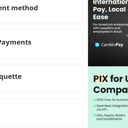
ment method
 Payments
iquette