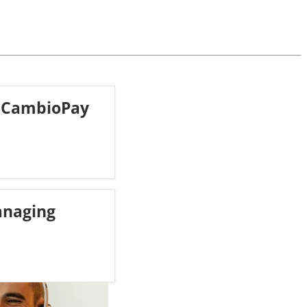
 CambioPay
anaging