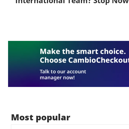
International Team? Stop Now
Most popular