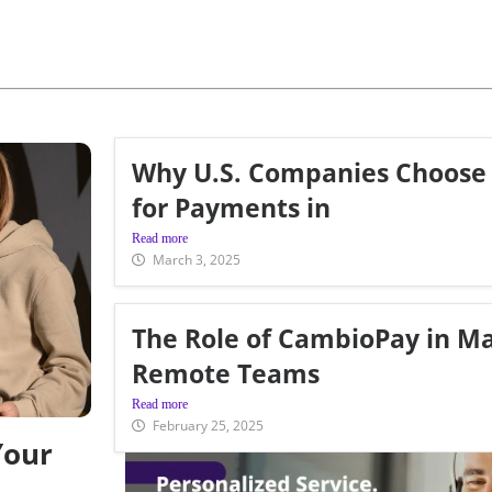
Why U.S. Companies Choose
for Payments in
Read more
March 3, 2025
The Role of CambioPay in M
Remote Teams
Read more
February 25, 2025
Your