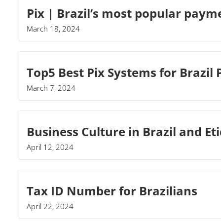
Pix | Brazil’s most popular pay
March 18, 2024
Top5 Best Pix Systems for Brazil
March 7, 2024
Business Culture in Brazil and Et
April 12, 2024
Tax ID Number for Brazilians
April 22, 2024