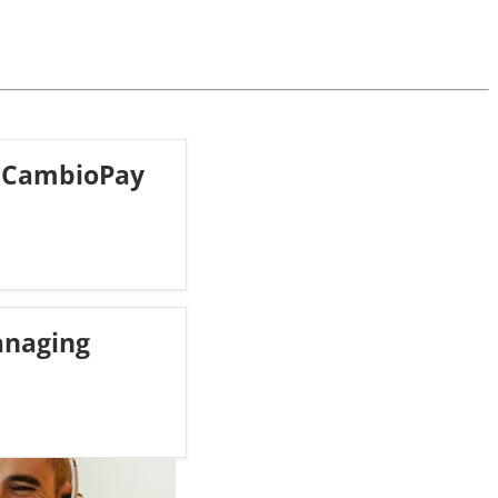
 CambioPay
anaging