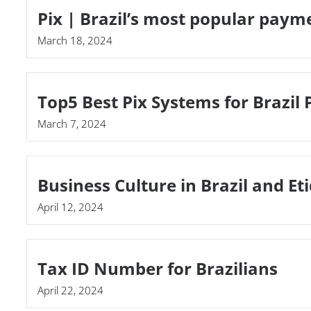
Pix | Brazil’s most popular pay
March 18, 2024
Top5 Best Pix Systems for Brazil
March 7, 2024
Business Culture in Brazil and Et
April 12, 2024
Tax ID Number for Brazilians
April 22, 2024