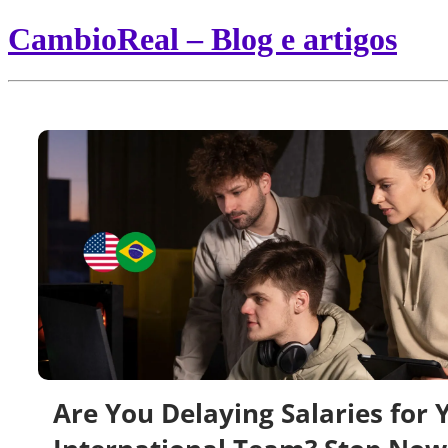
CambioReal – Blog e artigos
Are You Delaying Salaries for 