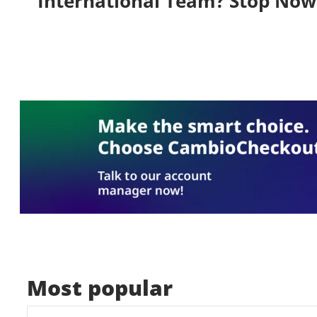
International Team? Stop Now
Most popular