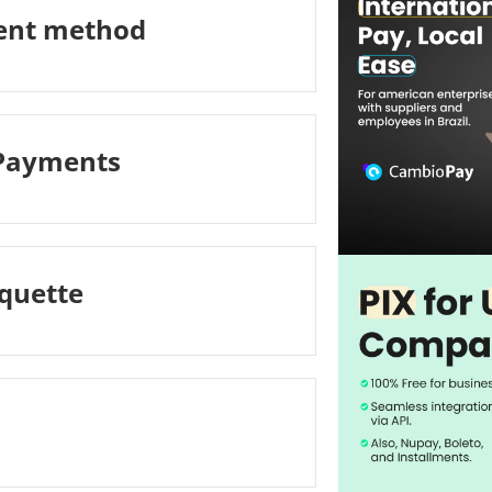
ment method
 Payments
iquette