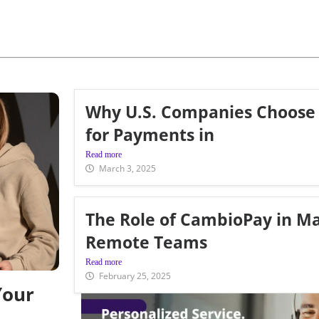
Why U.S. Companies Choose
for Payments in
Read more
March 3, 2025
The Role of CambioPay in M
Remote Teams
Read more
February 25, 2025
Your