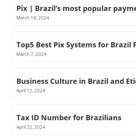
Pix | Brazil’s most popular pay
March 18, 2024
Top5 Best Pix Systems for Brazil
March 7, 2024
Business Culture in Brazil and Et
April 12, 2024
Tax ID Number for Brazilians
April 22, 2024