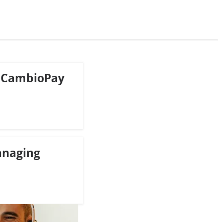
 CambioPay
anaging