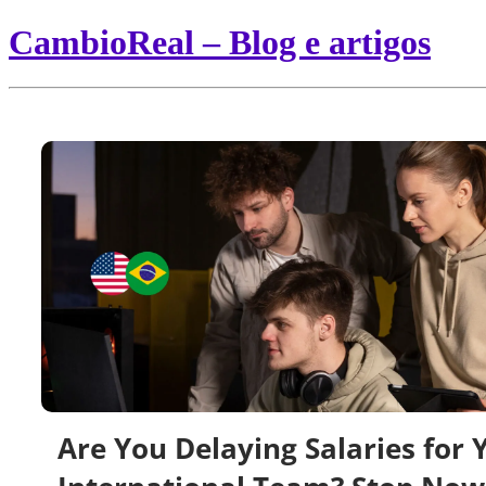
CambioReal – Blog e artigos
Are You Delaying Salaries for 