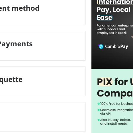
ment method
 Payments
iquette