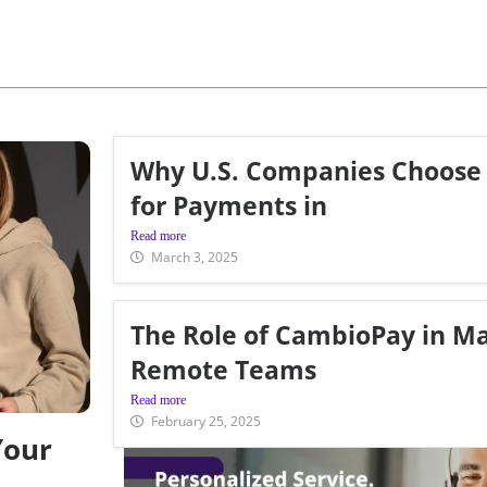
Why U.S. Companies Choose
for Payments in
Read more
March 3, 2025
The Role of CambioPay in M
Remote Teams
Read more
February 25, 2025
Your