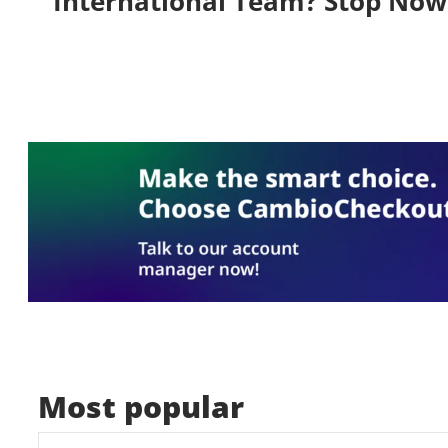
International Team? Stop Now
Most popular